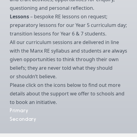
questioning and personal reflection.
Lessons
– bespoke RE lessons on request;
preparatory lessons for our Year 5 curriculum day;
transition lessons for Year 6 & 7 students.
All our curriculum sessions are delivered in line
with the Manx RE syllabus and students are always
given opportunities to think through their own
beliefs; they are never told what they should
or shouldn’t believe.
Please click on the icons below to find out more
details about the support we offer to schools and
to book an initiative.
Primary
Secondary