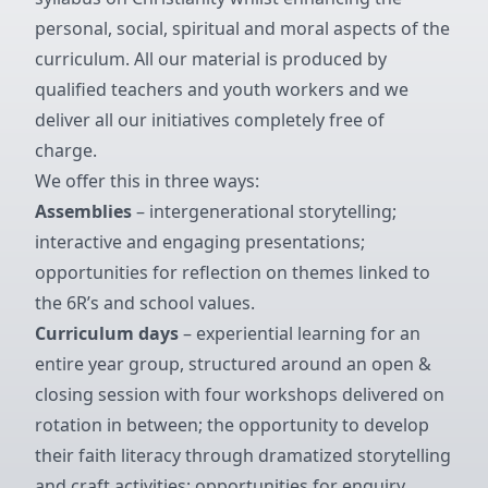
personal, social, spiritual and moral aspects of the
curriculum. All our material is produced by
qualified teachers and youth workers and we
deliver all our initiatives completely free of
charge.
We offer this in three ways:
Assemblies
– intergenerational storytelling;
interactive and engaging presentations;
opportunities for reflection on themes linked to
the 6R’s and school values.
Curriculum days
– experiential learning for an
entire year group, structured around an open &
closing session with four workshops delivered on
rotation in between; the opportunity to develop
their faith literacy through dramatized storytelling
and craft activities; opportunities for enquiry,