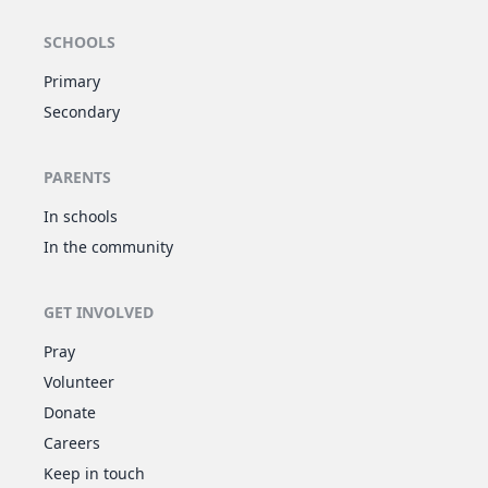
SCHOOLS
Primary
Secondary
PARENTS
In schools
In the community
GET INVOLVED
Pray
Volunteer
Donate
Careers
Keep in touch