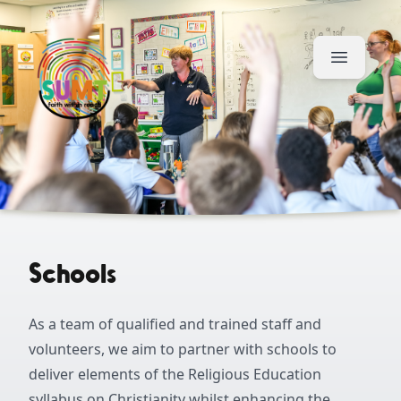
Skip to content
Schools
As a team of qualified and trained staff and
volunteers, we aim to partner with schools to
deliver elements of the Religious Education
syllabus on Christianity whilst enhancing the