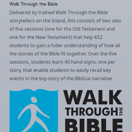
Walk Through the Bible
Delivered by trained Walk Through the Bible
storytellers on the Island, this consists of two sets
of five sessions (one for the Old Testament and
one for the New Testament) that help KS2
students to gain a fuller understanding of how all
the stories of the Bible fit together. Over the five
sessions, students learn 40 hand-signs, one per
story, that enable students to easily recall key
events in the big-story of the Biblical narrative.