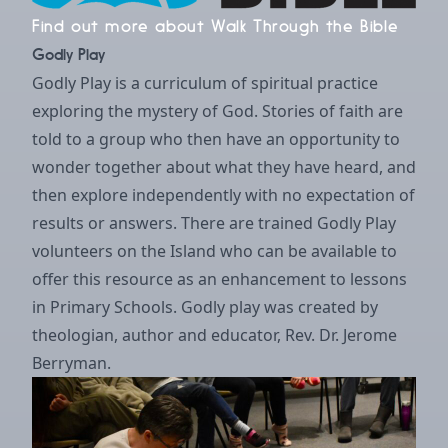
Find out more about Walk Through the Bible
Godly Play
Godly Play is a curriculum of spiritual practice
exploring the mystery of God. Stories of faith are
told to a group who then have an opportunity to
wonder together about what they have heard, and
then explore independently with no expectation of
results or answers. There are trained Godly Play
volunteers on the Island who can be available to
offer this resource as an enhancement to lessons
in Primary Schools. Godly play was created by
theologian, author and educator, Rev. Dr. Jerome
Berryman.