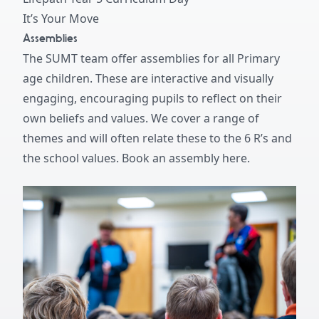
It’s Your Move
Assemblies
The SUMT team offer assemblies for all Primary
age children. These are interactive and visually
engaging, encouraging pupils to reflect on their
own beliefs and values. We cover a range of
themes and will often relate these to the 6 R’s and
the school values.
Book an assembly here.