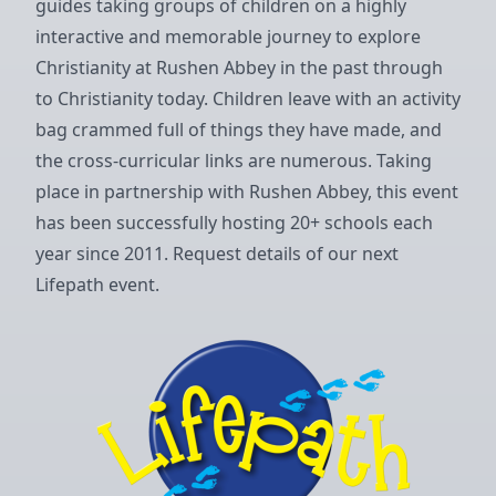
guides taking groups of children on a highly
interactive and memorable journey to explore
Christianity at Rushen Abbey in the past through
to Christianity today. Children leave with an activity
bag crammed full of things they have made, and
the cross-curricular links are numerous. Taking
place in partnership with Rushen Abbey, this event
has been successfully hosting 20+ schools each
year since 2011.
Request details of our next
Lifepath event
.