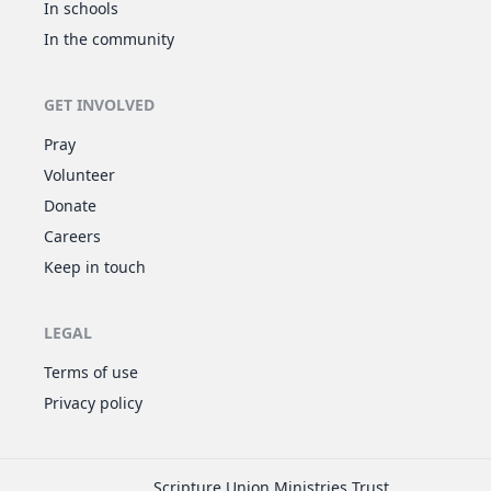
In schools
In the community
GET INVOLVED
Pray
Volunteer
Donate
Careers
Keep in touch
LEGAL
Terms of use
Privacy policy
Scripture Union Ministries Trust,