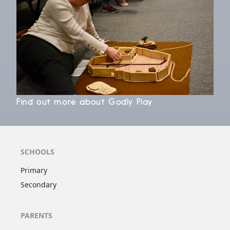
Find out more about Godly Play
SCHOOLS
Primary
Secondary
PARENTS