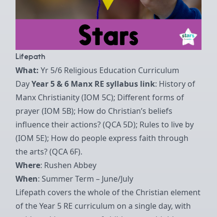
Lifepath
What:
Yr 5/6 Religious Education Curriculum
Day
Year 5 & 6 Manx RE syllabus link
: History of
Manx Christianity (IOM 5C); Different forms of
prayer (IOM 5B); How do Christian’s beliefs
influence their actions? (QCA 5D); Rules to live by
(IOM 5E); How do people express faith through
the arts? (QCA 6F).
Where
: Rushen Abbey
When
: Summer Term – June/July
Lifepath covers the whole of the Christian element
of the Year 5 RE curriculum on a single day, with