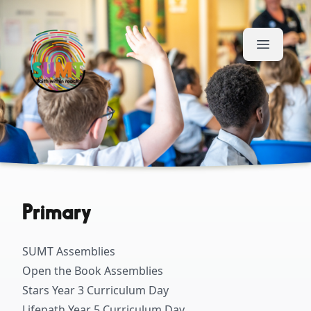
Skip to content
Primary
SUMT Assemblies
Open the Book Assemblies
Stars Year 3 Curriculum Day
Lifepath Year 5 Curriculum Day