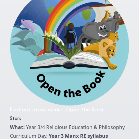
Find out more about Open the Book
Stars
What:
Year 3/4 Religious Education & Philosophy
Curriculum Day.
Year 3 Manx RE syllabus