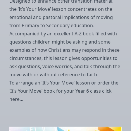
Designed to enhance other transition material,
the ‘It’s Your Move’ lesson concentrates on the
emotional and pastoral implications of moving
from Primary to Secondary education.
Accompanied by an excellent A-Z book filled with
questions children might be asking and some
examples of how Christians may respond in these
circumstances, this lesson gives opportunities to
ask questions, voice worries, and talk through the
move with or without reference to faith.
To arrange an ‘It’s Your Move’ lesson or order the
‘It’s Your Move’ book for your Year 6 class
click
here…