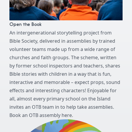
Open the Book
An intergenerational storytelling project from
Bible Society, delivered in assemblies by trained
volunteer teams made up from a wide range of
churches and faith groups. The scheme, written
by former school inspectors and teachers, shares
Bible stories with children in a way that is fun,
interactive and memorable – expect props, sound
effects and interesting characters! Enjoyable for
all, almost every primary school on the Island
invites an OTB team in to help take assemblies.
Book an OTB assembly here.