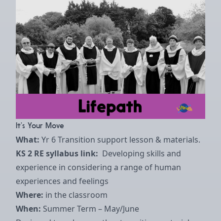
It’s Your Move
What:
Yr 6 Transition support lesson & materials.
KS 2 RE syllabus link:
Developing skills and
experience in considering a range of human
experiences and feelings
Where:
in the classroom
When:
Summer Term – May/June