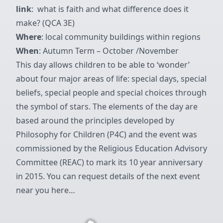
link
: what is faith and what difference does it
make? (QCA 3E)
Where
: local community buildings within regions
When
: Autumn Term – October /November
This day allows children to be able to ‘wonder’
about four major areas of life: special days, special
beliefs, special people and special choices through
the symbol of stars. The elements of the day are
based around the principles developed by
Philosophy for Children (P4C) and the event was
commissioned by the Religious Education Advisory
Committee (REAC) to mark its 10 year anniversary
in 2015. You can
request details of the next event
near you here…