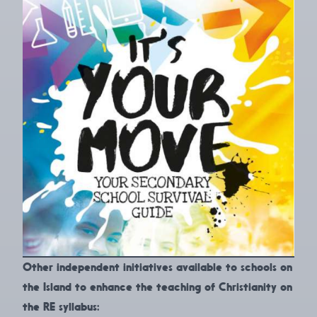
Other independent initiatives available to schools on
the Island to enhance the teaching of Christianity on
the RE syllabus: